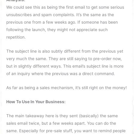
We could see this as being the first email to get some serious
unsubscribes and spam complaints. It’s the same as the
previous one from a few weeks ago. If someone has been
following the launch, they might not appreciate such
repetition.
The subject line is also subtly different from the previous yet
very much the same. They are still saying to pre-order now,
but in slightly different ways. This email’s subject line is more
of an inquiry where the previous was a direct command.
As far as being a sales mechanism, it’s still right on the money!
How To Use In Your Business:
The main takeaway here is they sent (basically) the same
sales email twice, but a few weeks apart. You can do the
same. Especially for pre-sale stuff, you want to remind people