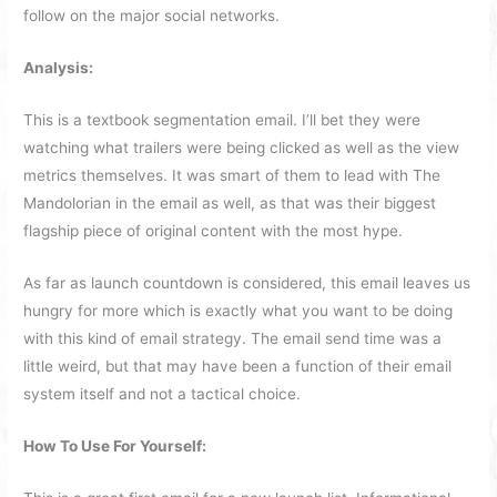
follow on the major social networks.
Analysis:
This is a textbook segmentation email. I’ll bet they were
watching what trailers were being clicked as well as the view
metrics themselves. It was smart of them to lead with The
Mandolorian in the email as well, as that was their biggest
flagship piece of original content with the most hype.
As far as launch countdown is considered, this email leaves us
hungry for more which is exactly what you want to be doing
with this kind of email strategy. The email send time was a
little weird, but that may have been a function of their email
system itself and not a tactical choice.
How To Use For Yourself: