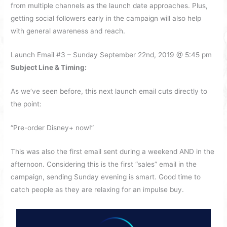
from multiple channels as the launch date approaches. Plus,
getting social followers early in the campaign will also help
with general awareness and reach.
Launch Email #3 – Sunday September 22nd, 2019 @ 5:45 pm
Subject Line & Timing:
As we’ve seen before, this next launch email cuts directly to
the point:
“Pre-order Disney+ now!”
This was also the first email sent during a weekend AND in the
afternoon. Considering this is the first “sales” email in the
campaign, sending Sunday evening is smart. Good time to
catch people as they are relaxing for an impulse buy.