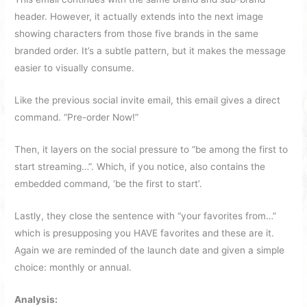
header. However, it actually extends into the next image
showing characters from those five brands in the same
branded order. It’s a subtle pattern, but it makes the message
easier to visually consume.
Like the previous social invite email, this email gives a direct
command. “Pre-order Now!”
Then, it layers on the social pressure to “be among the first to
start streaming…”. Which, if you notice, also contains the
embedded command, ‘be the first to start’.
Lastly, they close the sentence with “your favorites from…”
which is presupposing you HAVE favorites and these are it.
Again we are reminded of the launch date and given a simple
choice: monthly or annual.
Analysis: