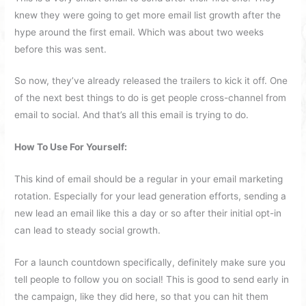
knew they were going to get more email list growth after the
hype around the first email. Which was about two weeks
before this was sent.
So now, they’ve already released the trailers to kick it off. One
of the next best things to do is get people cross-channel from
email to social. And that’s all this email is trying to do.
How To Use For Yourself:
This kind of email should be a regular in your email marketing
rotation. Especially for your lead generation efforts, sending a
new lead an email like this a day or so after their initial opt-in
can lead to steady social growth.
For a launch countdown specifically, definitely make sure you
tell people to follow you on social! This is good to send early in
the campaign, like they did here, so that you can hit them