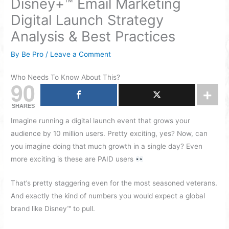
Disney+™ Email Marketing
Digital Launch Strategy
Analysis & Best Practices
By
Be Pro
/
Leave a Comment
Who Needs To Know About This?
90
SHARES
Imagine running a digital launch event that grows your
audience by 10 million users. Pretty exciting, yes? Now, can
you imagine doing that much growth in a single day? Even
more exciting is these are PAID users
That’s pretty staggering even for the most seasoned veterans.
And exactly the kind of numbers you would expect a global
brand like Disney™ to pull.