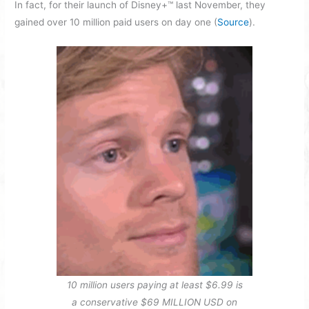
In fact, for their launch of Disney+™ last November, they
gained over 10 million paid users on day one (
Source
).
10 million users paying at least $6.99 is
a conservative $69 MILLION USD on