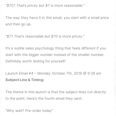
“$70? That’s pricey but $7 is more reasonable.”
The way they have it in this email, you start with a small price
and then go up.
“$7? That’s reasonable but $70 is more pricey.”
It’s a subtle sales psychology thing that feels different if you
start with the bigger number instead of the smaller number.
Definitely worth testing for yourself!
Launch Email #4 – Monday October 7th, 2019 @ 9:28 am
Subject Line & Timing:
The theme in this launch is that the subject lines cut directly
to the point. Here’s the fourth email they sent:
“Why wait? Pre-order today”