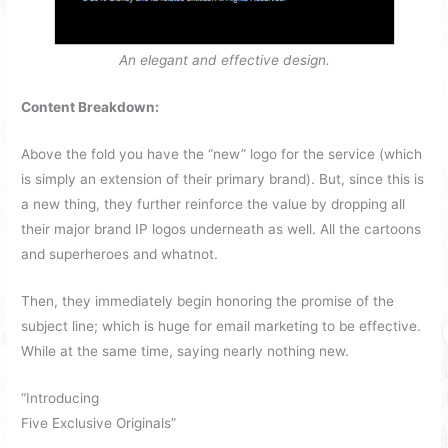
An elegant and effective design.
Content Breakdown:
Above the fold you have the “new” logo for the service (which
is simply an extension of their primary brand). But, since this is
a new thing, they further reinforce the value by dropping all
their major brand IP logos underneath as well. All the cartoons
and superheroes and whatnot.
Then, they immediately begin honoring the promise of the
subject line; which is huge for email marketing to be effective.
While at the same time, saying nearly nothing new.
“Introducing
Five Exclusive Originals”