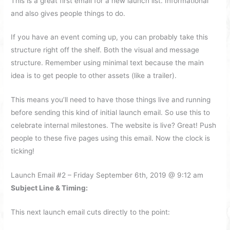
This is a great first email for a new launch list. Informational
and also gives people things to do.
If you have an event coming up, you can probably take this
structure right off the shelf. Both the visual and message
structure. Remember using minimal text because the main
idea is to get people to other assets (like a trailer).
This means you’ll need to have those things live and running
before sending this kind of initial launch email. So use this to
celebrate internal milestones. The website is live? Great! Push
people to these five pages using this email. Now the clock is
ticking!
Launch Email #2 – Friday September 6th, 2019 @ 9:12 am
Subject Line & Timing:
This next launch email cuts directly to the point: