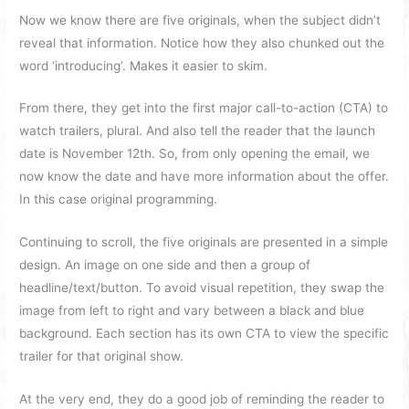
Now we know there are five originals, when the subject didn’t
reveal that information. Notice how they also chunked out the
word ‘introducing’. Makes it easier to skim.
From there, they get into the first major call-to-action (CTA) to
watch trailers, plural. And also tell the reader that the launch
date is November 12th. So, from only opening the email, we
now know the date and have more information about the offer.
In this case original programming.
Continuing to scroll, the five originals are presented in a simple
design. An image on one side and then a group of
headline/text/button. To avoid visual repetition, they swap the
image from left to right and vary between a black and blue
background. Each section has its own CTA to view the specific
trailer for that original show.
At the very end, they do a good job of reminding the reader to