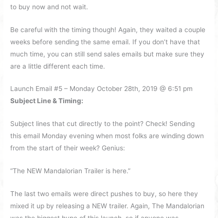
to buy now and not wait.
Be careful with the timing though! Again, they waited a couple
weeks before sending the same email. If you don’t have that
much time, you can still send sales emails but make sure they
are a little different each time.
Launch Email #5 – Monday October 28th, 2019 @ 6:51 pm
Subject Line & Timing:
Subject lines that cut directly to the point? Check! Sending
this email Monday evening when most folks are winding down
from the start of their week? Genius:
“The NEW Mandalorian Trailer is here.”
The last two emails were direct pushes to buy, so here they
mixed it up by releasing a NEW trailer. Again, The Mandalorian