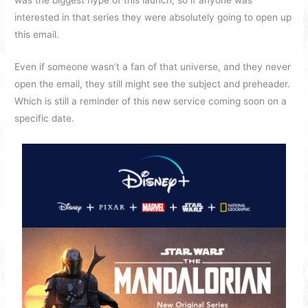
was the biggest hype of this launch, so if anyone was
interested in that series they were absolutely going to open up
this email.
Even if someone wasn’t a fan of that universe, and they never
open the email, they still might see the subject and preheader.
Which is still a reminder of this new service coming soon on a
specific date.