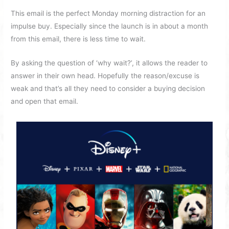
This email is the perfect Monday morning distraction for an
impulse buy. Especially since the launch is in about a month
from this email, there is less time to wait.
By asking the question of ‘why wait?’, it allows the reader to
answer in their own head. Hopefully the reason/excuse is
weak and that’s all they need to consider a buying decision
and open that email.