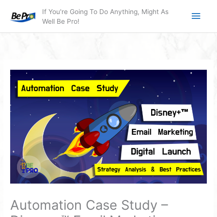
Skip
Main
If You're Going To Do Anything, Might As
to
Well Be Pro!
Men
content
Automation Case Study –