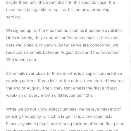
excite them until the event itself. In this specific case, the
event was being able to register for the new streaming
service.
We signed up for the email list as soon as it became available.
Unfortunately, they sent no confirmation email so the exact
date we joined is unknown. As far as we are concerned, we
received six emails between August 23rd and the November
12th launch date.
Six emails over close to three months is a super conversative
sending pattern. If you look at the dates, they started towards
the end of August. Then, they sent emails the first and last
week-ish of every month until November 12th.
While we do not know exact numbers, we believe this kind of
sending frequency to such a large list is a low spam risk.
Especially since people are sharing their email in the first place