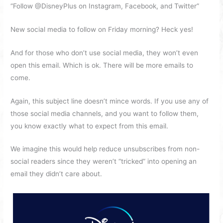
“Follow @DisneyPlus on Instagram, Facebook, and Twitter”
New social media to follow on Friday morning? Heck yes!
And for those who don’t use social media, they won’t even
open this email. Which is ok. There will be more emails to
come.
Again, this subject line doesn’t mince words. If you use any of
those social media channels, and you want to follow them,
you know exactly what to expect from this email.
We imagine this would help reduce unsubscribes from non-
social readers since they weren’t “tricked” into opening an
email they didn’t care about.