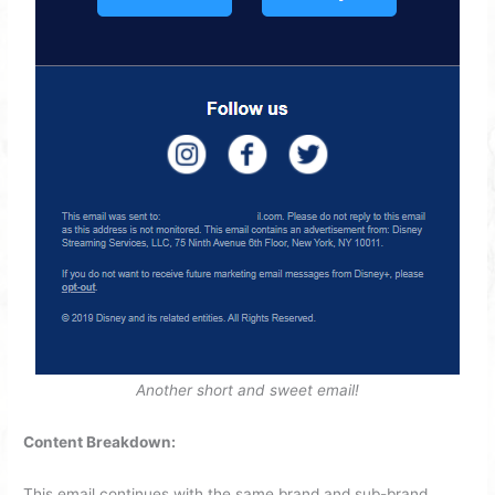
Another short and sweet email!
Content Breakdown:
This email continues with the same brand and sub-brand