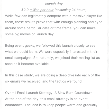
launch day.
$2.9
million per hour
(assuming 24 hours).
While few can legitimately compete with a massive player like
them, these results prove that with enough planning and hype
around some particular date or time frame, you can make
some big moves on launch day.
Being event geeks, we followed this launch closely to see
what we could learn. We were especially interested in their
email campaigns. So, naturally, we joined their mailing list as
soon as it became available.
In this case study, we are doing a deep dive into each of the
six emails we received, and the tactics we found.
Overall Email Launch Strategy: A Slow Burn Countdown
At the end of the day, this email strategy is an event
countdown. The idea is to keep people warm and gradually