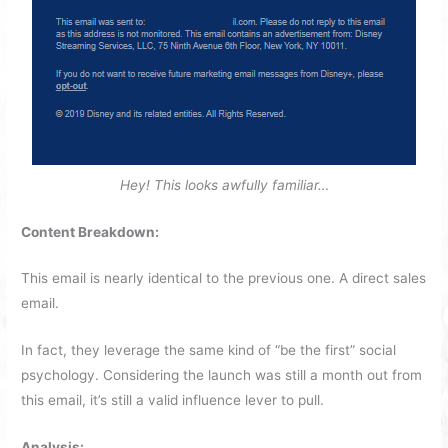
Hey! This looks awfully familiar…
Content Breakdown:
This email is nearly identical to the previous one. A direct sales
email.
In fact, they leverage the same kind of “be the first” social
psychology. Considering the launch was still a month out from
this email, it’s still a valid influence lever to pull.
Analysis: