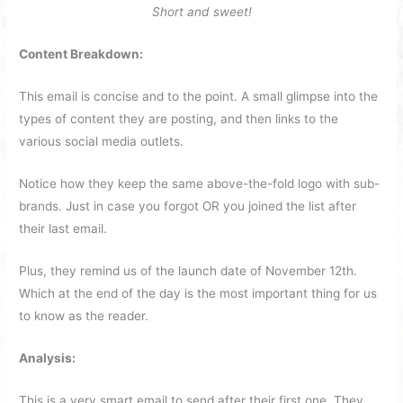
Short and sweet!
Content Breakdown:
This email is concise and to the point. A small glimpse into the
types of content they are posting, and then links to the
various social media outlets.
Notice how they keep the same above-the-fold logo with sub-
brands. Just in case you forgot OR you joined the list after
their last email.
Plus, they remind us of the launch date of November 12th.
Which at the end of the day is the most important thing for us
to know as the reader.
Analysis:
This is a very smart email to send after their first one. They