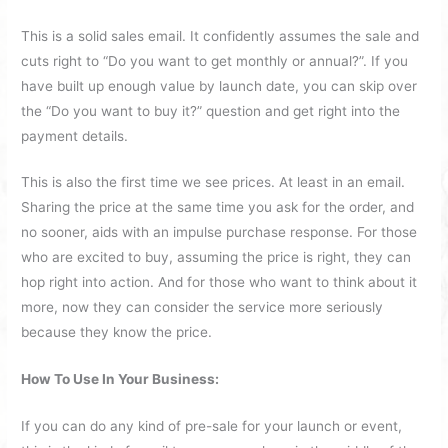
This is a solid sales email. It confidently assumes the sale and
cuts right to “Do you want to get monthly or annual?”. If you
have built up enough value by launch date, you can skip over
the “Do you want to buy it?” question and get right into the
payment details.
This is also the first time we see prices. At least in an email.
Sharing the price at the same time you ask for the order, and
no sooner, aids with an impulse purchase response. For those
who are excited to buy, assuming the price is right, they can
hop right into action. And for those who want to think about it
more, now they can consider the service more seriously
because they know the price.
How To Use In Your Business:
If you can do any kind of pre-sale for your launch or event,