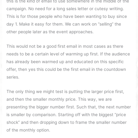
this is the kind of email to use somewhere in the middle of the
campaign. No need for a long sales letter or cutesy writing.
This is for those people who have been wanting to buy since
day 1. Make it easy for them. We can work on “selling” the
other people later as the event approaches.
This would not be a good first email in most cases as there
needs to be a certain level of warming up first. If the audience
has already been warmed up and educated on this specific
offer, then yes this could be the first email in the countdown
series.
The only thing we might test is putting the larger price first,
and then the smaller monthly price. This way, we are
presenting the bigger number first. Such that, the next number
is smaller by comparison. Starting off with the biggest “price
shock” and then dropping down to frame the smaller number
of the monthly option.