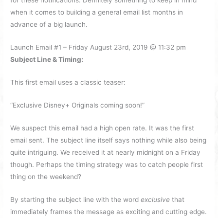
for these notifications. Definitely something to keep in mind
when it comes to building a general email list months in
advance of a big launch.
Launch Email #1 – Friday August 23rd, 2019 @ 11:32 pm
Subject Line & Timing:
This first email uses a classic teaser:
“Exclusive Disney+ Originals coming soon!”
We suspect this email had a high open rate. It was the first
email sent. The subject line itself says nothing while also being
quite intriguing. We received it at nearly midnight on a Friday
though. Perhaps the timing strategy was to catch people first
thing on the weekend?
By starting the subject line with the word
exclusive
that
immediately frames the message as exciting and cutting edge.