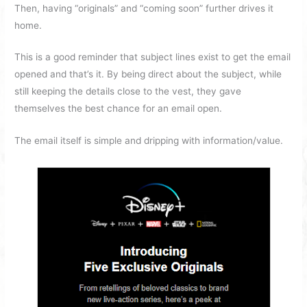
Then, having “originals” and “coming soon” further drives it
home.
This is a good reminder that subject lines exist to get the email
opened and that’s it. By being direct about the subject, while
still keeping the details close to the vest, they gave
themselves the best chance for an email open.
The email itself is simple and dripping with information/value.