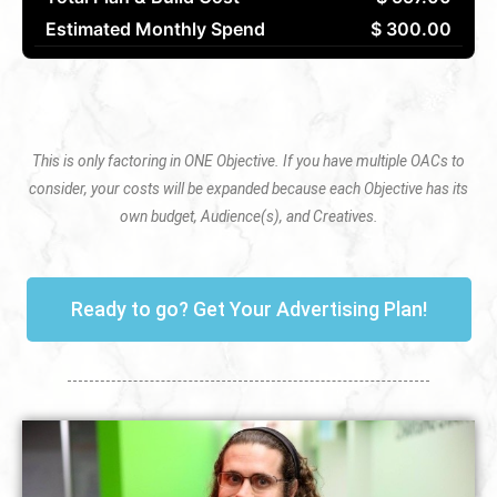
Estimated Monthly Spend
$ 300.00
This is only factoring in ONE Objective. If you have multiple OACs to
consider, your costs will be expanded because each Objective has its
own budget, Audience(s), and Creatives.
Ready to go? Get Your Advertising Plan!