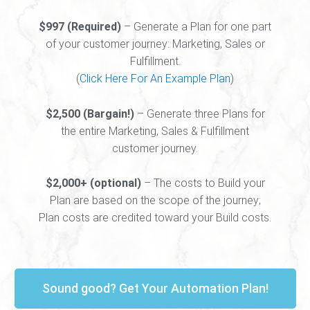
$997 (Required)
– Generate a Plan for one part
of your customer journey: Marketing, Sales or
Fulfillment.
(
Click Here For An Example Plan
)
$2,500 (Bargain!)
– Generate three Plans for
the entire Marketing, Sales & Fulfillment
customer journey.
$2,000+ (optional)
– The costs to Build your
Plan are based on the scope of the journey;
Plan costs are credited toward your Build costs.
Sound good? Get Your Automation Plan!