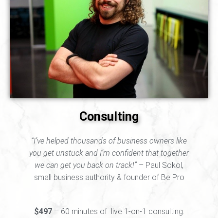
Consulting
“I’ve helped thousands of business owners like
you get unstuck and I’m confident that together
we can get you back on track!”
– Paul Sokol,
small business authority & founder of Be Pro
$497
– 60 minutes of live 1-on-1 consulting.