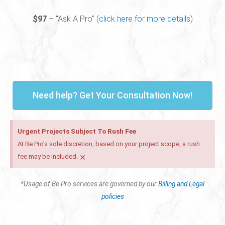
$97
– “Ask A Pro” (
click here for more details
)
Need help? Get Your Consultation Now!
Urgent Projects Subject To Rush Fee
At Be Pro's sole discretion, based on your project scope, a rush
×
fee may be included.
*Usage of Be Pro services are governed by our
Billing and Legal
policies