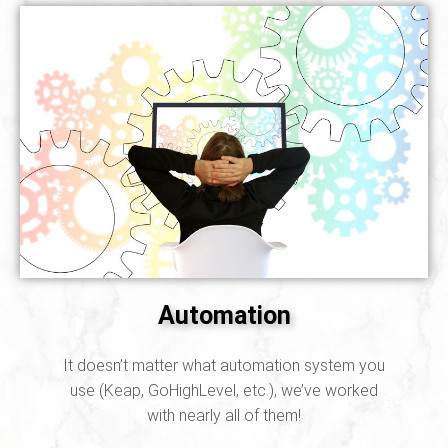
Automation
It doesn’t matter what automation system you
use (Keap, GoHighLevel, etc.), we’ve worked
with nearly all of them!