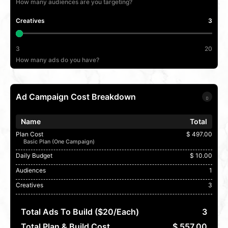
How many audiences are you targeting?
Creatives
3
3
20
How many ads do you have?
Ad Campaign Cost Breakdown
Name
Total
Plan Cost
$ 497.00
Basic Plan (One Campaign)
Daily Budget
$ 10.00
Audiences
1
Creatives
3
Total Ads To Build ($20/each)
3
Total Plan & Build Cost
$ 557.00