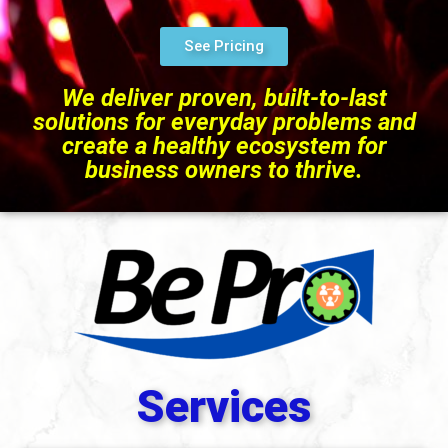
See Pricing
We deliver proven, built-to-last
solutions for everyday problems and
create a healthy ecosystem for
business owners to thrive.
Services