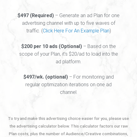
$497 (Required)
– Generate an ad Plan for one
advertising channel with up to five waves of
traffic. (
Click Here For An Example Plan
)
$200 per 10 ads (Optional)
– Based on the
scope of your Plan, it’s $20/ad to load into the
ad platform.
$497/wk. (optional)
– For monitoring and
regular optimization iterations on one ad
channel.
To try and make this advertising choice easier for you, please use
the advertising calculator below. This calculator factors our raw
Plan costs, plus the number of Audience/Creative combinations,