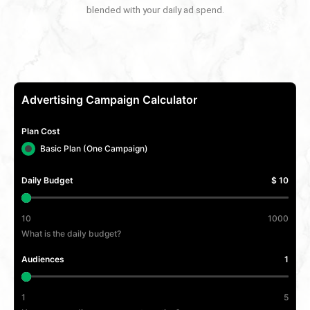
blended with your daily ad spend.
Advertising Campaign Calculator
Plan Cost
Basic Plan (One Campaign)
Daily Budget
$ 10
10
1000
What is the daily budget?
Audiences
1
1
5