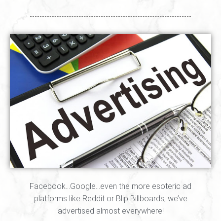
Facebook…Google…even the more esoteric ad
platforms like Reddit or Blip Billboards, we’ve
advertised almost everywhere!