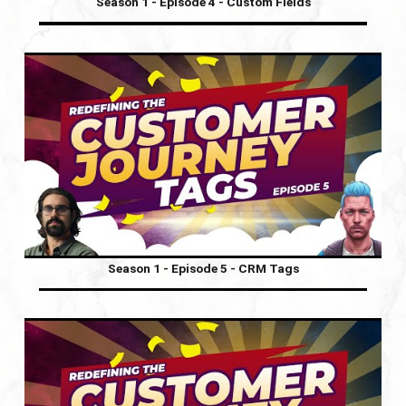
Season 1 - Episode 4 - Custom Fields
Season 1 - Episode 5 - CRM Tags