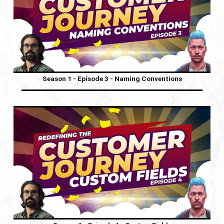
Season 1 - Episode 3 - Naming Conventions