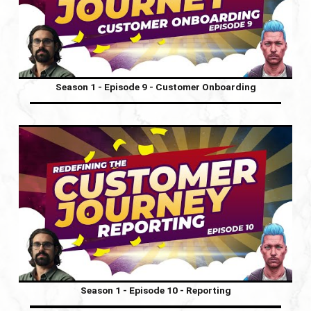
Season 1 - Episode 9 - Customer Onboarding
Season 1 - Episode 10 - Reporting