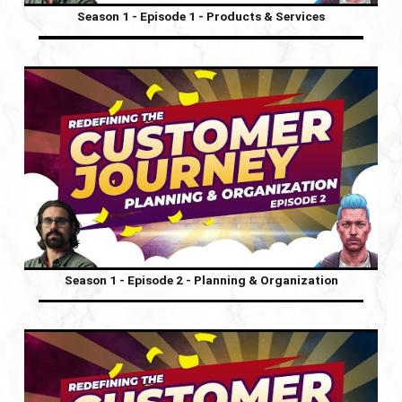
Season 1 - Episode 1 - Products & Services
Season 1 - Episode 2 - Planning & Organization