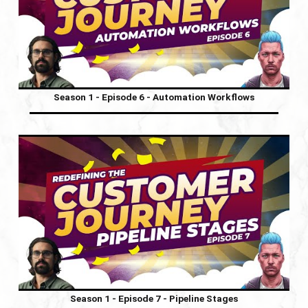
Season 1 - Episode 6 - Automation Workflows
Season 1 - Episode 7 - Pipeline Stages