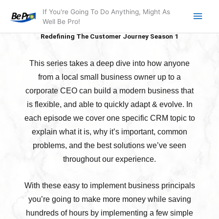
Skip
Main
If You're Going To Do Anything, Might As
to
Well Be Pro!
Men
content
Redefining The Customer Journey Season 1
This series takes a deep dive into how anyone
from a local small business owner up to a
corporate CEO can build a modern business that
is flexible, and able to quickly adapt & evolve. In
each episode we cover one specific CRM topic to
explain what it is, why it’s important, common
problems, and the best solutions we’ve seen
throughout our experience.
With these easy to implement business principals
you’re going to make more money while saving
hundreds of hours by implementing a few simple