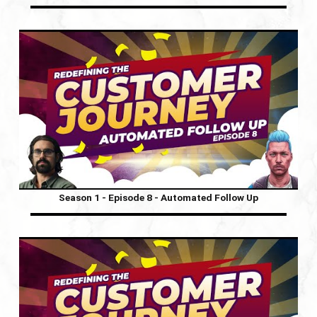
Season 1 - Episode 8 - Automated Follow Up