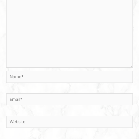
Name*
Email*
Website