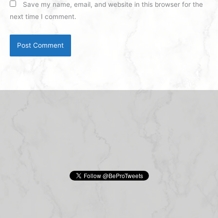
Save my name, email, and website in this browser for the
next time I comment.