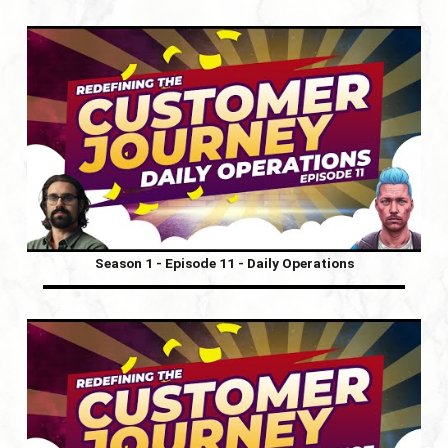
Season 1 - Episode 11 - Daily Operations