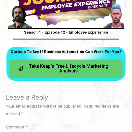
Season 1 - Episode 12 - Employee Experience
Curious To See If Business Automation Can Work For You?
Take Keap's Free Lifecycle Marketing
Analysis
Leave a Reply
Your email address will not be published.
Required fields are
marked
*
Comment
*