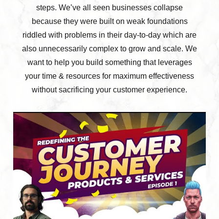
steps. We’ve all seen businesses collapse
because they were built on weak foundations
riddled with problems in their day-to-day which are
also unnecessarily complex to grow and scale. We
want to help you build something that leverages
your time & resources for maximum effectiveness
without sacrificing your customer experience.