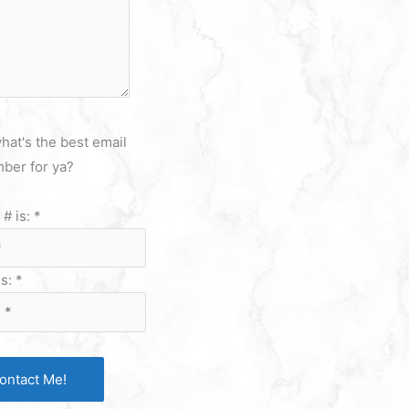
hat's the best email
ber for ya?
# is:
*
is:
*
ontact Me!