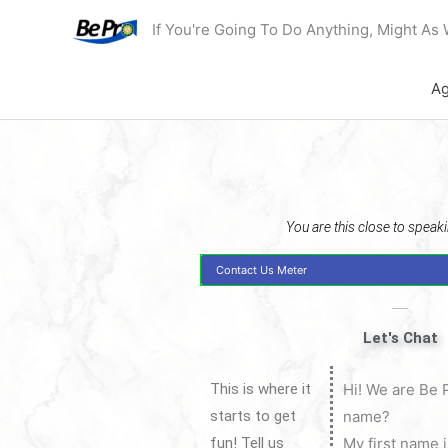
Skip
If You're Going To Do Anything, Might As 
to
content
Ag
You are this close to speakin
Contact Us Meter
Let's Chat
This is where it
Hi! We are Be 
starts to get
name?
fun! Tell us
My first name 