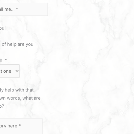
ou!
 of help are you
th:
*
y help with that.
own words, what are
do?