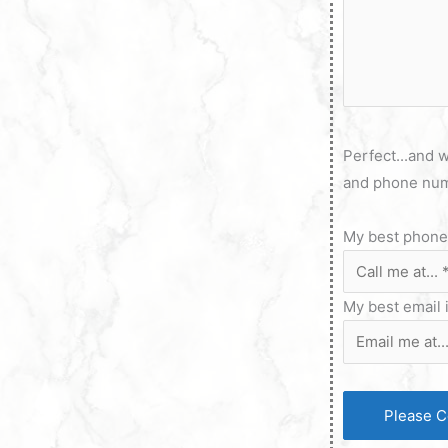
Perfect...and w
and phone num
My best phone 
My best email 
Please C