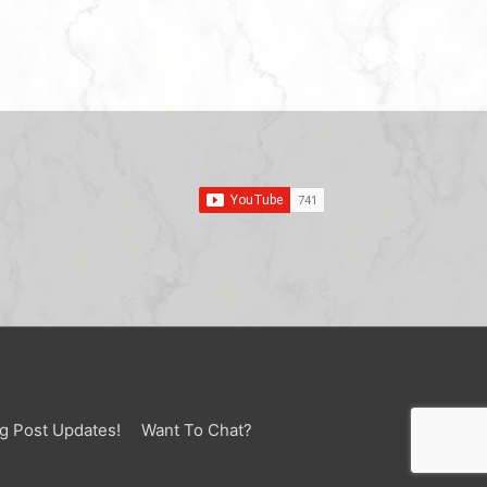
g Post Updates!
Want To Chat?