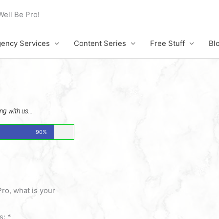
Well Be Pro!
ency Services
Content Series
Free Stuff
Bl
g with us...
90%
Pro, what is your
is:
*