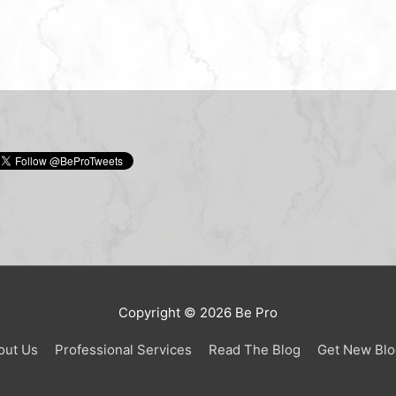
Copyright © 2026
Be Pro
out Us
Professional Services
Read The Blog
Get New Blo