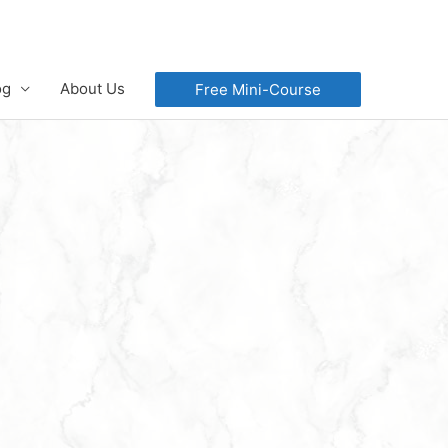
og
About Us
Free Mini-Course