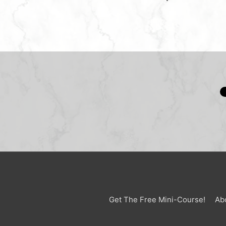
Get The Free Mini-Course!
Ab