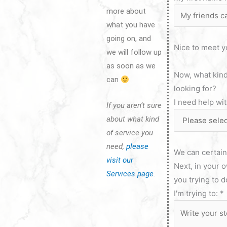
more about
what you have
going on, and
Nice to meet y
we will follow up
as soon as we
Now, what kind
can
looking for?
I need help wi
If you aren’t sure
about what kind
of service you
need,
please
We can certainl
visit our
Next, in your 
Services page
.
you trying to 
I'm trying to:
*