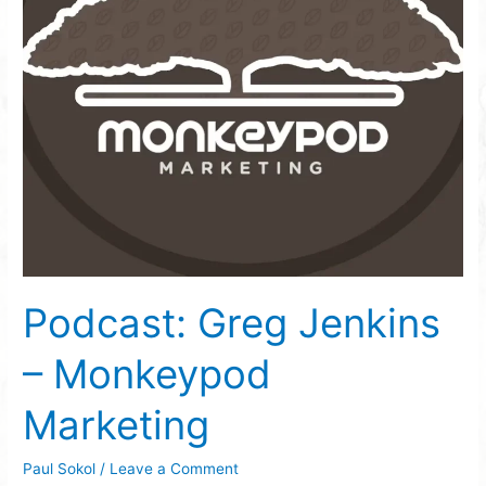
Podcast: Greg Jenkins
– Monkeypod
Marketing
Paul Sokol
/
Leave a Comment