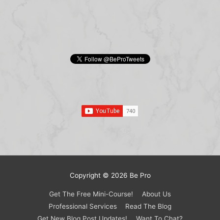
Copyright © 2026
Be Pro
Get The Free Mini-Course!
About Us
Professional Services
Read The Blog
Get New Blog Post Updates!
Want To Chat?