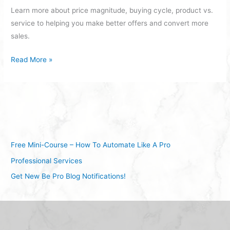
Learn more about price magnitude, buying cycle, product vs.
service to helping you make better offers and convert more
sales.
Read More »
Free Mini-Course – How To Automate Like A Pro
Professional Services
Get New Be Pro Blog Notifications!