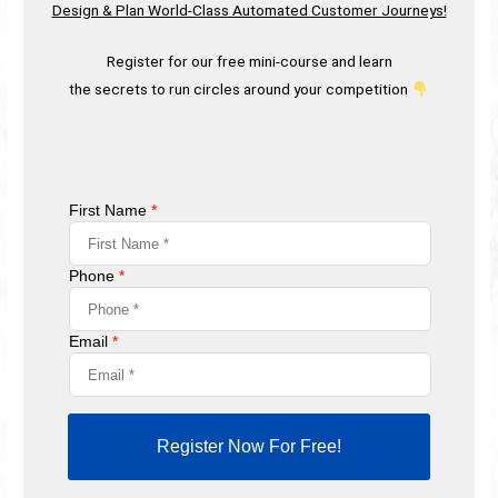
Design & Plan World-Class Automated Customer Journeys!
Register for our free mini-course and learn
the secrets to run circles around your competition