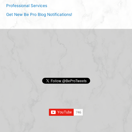
Professional Services
Get New Be Pro Blog Notifications!