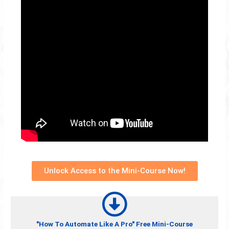
Unlock Access to the Mini-Course Now!
"How To Automate Like A Pro" Free Mini-Course