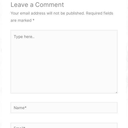
Leave a Comment
Your email address will not be published.
Required fields
are marked
*
Type
here..
Name*
Email*