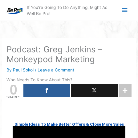
Skip
Main
If You're Going To Do Anything, Might As
to
Well Be Pro!
Men
content
Podcast: Greg Jenkins –
Monkeypod Marketing
By
Paul Sokol
/
Leave a Comment
Who Needs To Know About This?
0
SHARES
Simple Ideas To Make Better Offers & Close More Sales