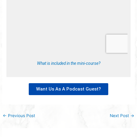
What is included in the mini-course?
Want Us As A Podcast Guest?
←
Previous Post
Next Post
→