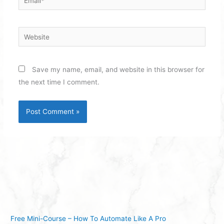
Website
Save my name, email, and website in this browser for
the next time I comment.
Free Mini-Course – How To Automate Like A Pro