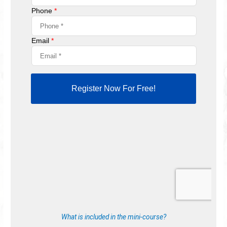
What is included in the mini-course?