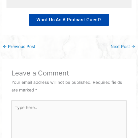
Want Us As A Podcast Guest?
←
Previous Post
Next Post
→
Leave a Comment
Your email address will not be published.
Required fields
are marked
*
Type
here..