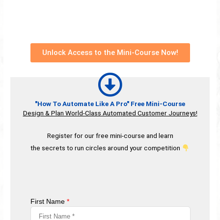
Unlock Access to the Mini-Course Now!
"How To Automate Like A Pro" Free Mini-Course
Design & Plan World-Class Automated Customer Journeys!
Register for our free mini-course and learn
the secrets to run circles around your competition