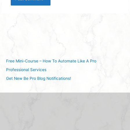
Free Mini-Course – How To Automate Like A Pro
Professional Services
Get New Be Pro Blog Notifications!