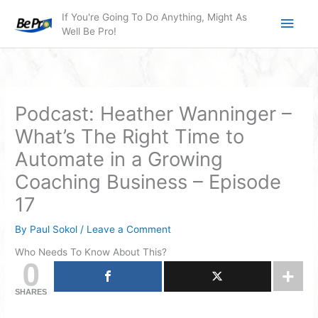
Skip
Main
If You're Going To Do Anything, Might As
to
Well Be Pro!
Men
content
Podcast: Heather Wanninger –
What’s The Right Time to
Automate in a Growing
Coaching Business – Episode
17
By
Paul Sokol
/
Leave a Comment
Who Needs To Know About This?
0
SHARES