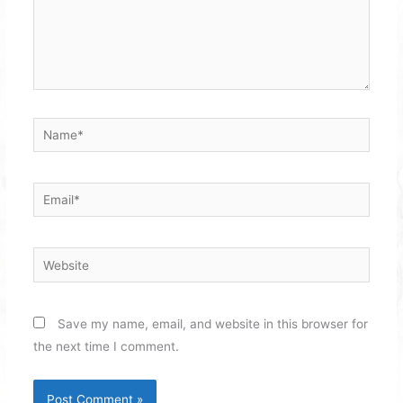
Name*
Email*
Website
Save my name, email, and website in this browser for
the next time I comment.