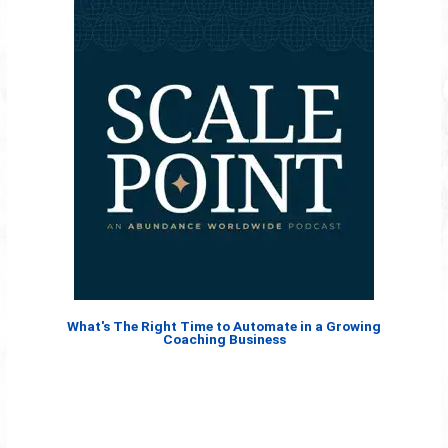
What's The Right Time to Automate in a Growing
Coaching Business