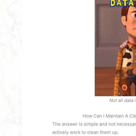
Not all data 
How Can I Maintain A C
The answer is simple and not necessari
actively work to clean them up.