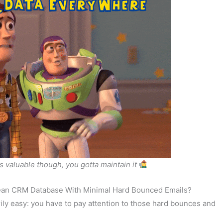
is valuable though, you gotta maintain it
lean CRM Database With Minimal Hard Bounced Emails?
ly easy: you have to pay attention to those hard bounces and