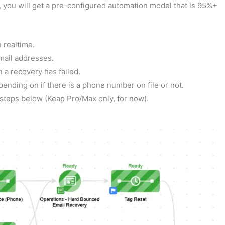
t, you will get a pre-configured automation model that is 95%+
n realtime.
email addresses.
 a recovery has failed.
ending on if there is a phone number on file or not.
 steps below (Keap Pro/Max only, for now).