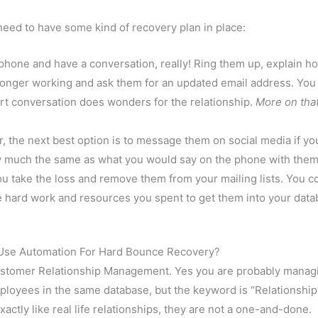
eed to have some kind of recovery plan in place:
 phone and have a conversation, really! Ring them up, explain ho
no longer working and ask them for an updated email address. You
ort conversation does wonders for the relationship.
More on tha
, the next best option is to message them on social media if yo
y much the same as what you would say on the phone with them
ou take the loss and remove them from your mailing lists. You c
he hard work and resources you spent to get them into your dat
Use Automation For Hard Bounce Recovery?
Customer Relationship Management. Yes you are probably manag
oyees in the same database, but the keyword is “Relationship
ctly like real life relationships, they are not a one-and-done.