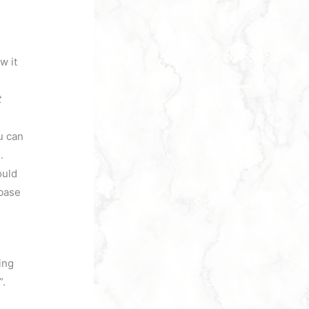
w it
t
u can
.
ould
abase
ing
”.