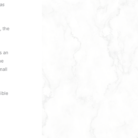
has
, the
s an
he
mall
ible