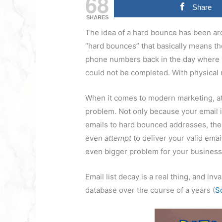
68
Share
SHARES
The idea of a hard bounce has been aro
“hard bounces” that basically means the
phone numbers back in the day where y
could not be completed. With physical m
When it comes to modern marketing, att
problem. Not only because your email is
emails to hard bounced addresses, the 
even
attempt
to deliver your valid ema
even bigger problem for your busines
Email list decay is a real thing, and i
database over the course of a years (
S