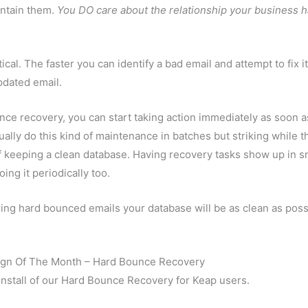
intain them.
You DO care about the relationship your business 
cal. The faster you can identify a bad email and attempt to fix it
pdated email.
ce recovery, you can start taking action immediately as soon a
lly do this kind of maintenance in batches but striking while t
of keeping a clean database. Having recovery tasks show up in s
ing it periodically too.
ing hard bounced emails your database will be as clean as poss
gn Of The Month – Hard Bounce Recovery
nstall of our Hard Bounce Recovery for Keap users.