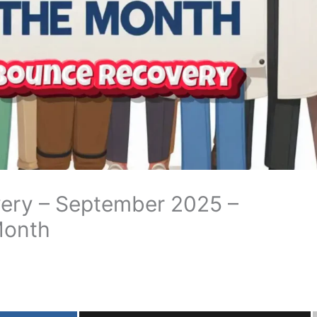
ery – September 2025 –
Month