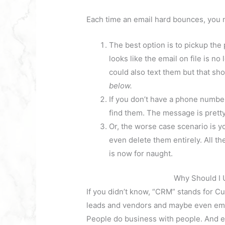
Each time an email hard bounces, you n
The best option is to pickup the
looks like the email on file is 
could also text them but that sh
below.
If you don’t have a phone number
find them. The message is prett
Or, the worse case scenario is y
even delete them entirely. All t
is now for naught.
Why Should I 
If you didn’t know, “CRM” stands for 
leads and vendors and maybe even empl
People do business with people. And exa