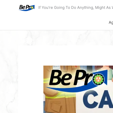
Skip
If You're Going To Do Anything, Might As 
to
content
Ag