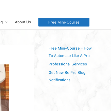
og
About Us
Free Mini-Course
Free Mini-Course – How
To Automate Like A Pro
Professional Services
Get New Be Pro Blog
Notifications!