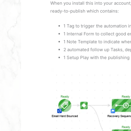
When you install this into your accoun
ready-to-publish which contains:
1 Tag to trigger the automation i
1 Internal Form to collect good 
1 Note Template to indicate when
2 automated follow up Tasks, dep
1 Setup Play with the publishing