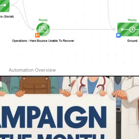
Automation Overview