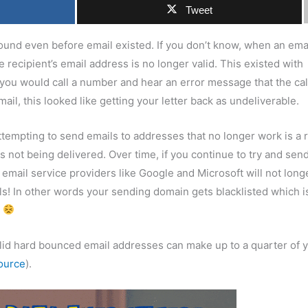
Tweet
und even before email existed. If you don’t know, when an ema
 recipient’s email address is no longer valid. This existed with
ou would call a number and hear an error message that the cal
ail, this looked like getting your letter back as undeliverable.
empting to send emails to addresses that no longer work is a r
 not being delivered. Over time, if you continue to try and sen
email service providers like Google and Microsoft will not long
ils! In other words your sending domain gets blacklisted which i
s
nvalid hard bounced email addresses can make up to a quarter of 
ource
).