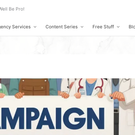
Well Be Pro!
ency Services
Content Series
Free Stuff
Bl