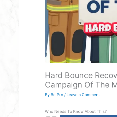
Hard Bounce Recov
Campaign Of The 
By
Be Pro
/
Leave a Comment
Who Needs To Know About This?