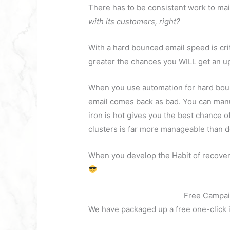
There has to be consistent work to ma
with its customers, right?
With a hard bounced email speed is criti
greater the chances you WILL get an u
When you use automation for hard boun
email comes back as bad. You can manua
iron is hot gives you the best chance 
clusters is far more manageable than do
When you develop the Habit of recover
Free Campai
We have packaged up a free one-click i