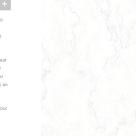
il
l
eal
d
er
s an
your