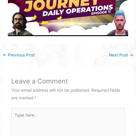
←
Previous Post
Next Post
→
Leave a Comment
Your email address will not be published.
Required fields
are marked
*
Type
here..