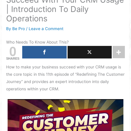
| Introduction To Daily
Operations
By
Be Pro
/
Leave a Comment
Who Needs To Know About This?
0
SHARES
How to make your business succeed with your CRM usage is
the core topic in this 11th episode of “Redefining The Customer
Journey” and provides an expert introduction into daily
operations within your CRM.