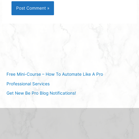
Free Mini-Course – How To Automate Like A Pro
Professional Services
Get New Be Pro Blog Notifications!