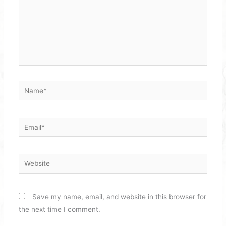
Name*
Email*
Website
Save my name, email, and website in this browser for
the next time I comment.