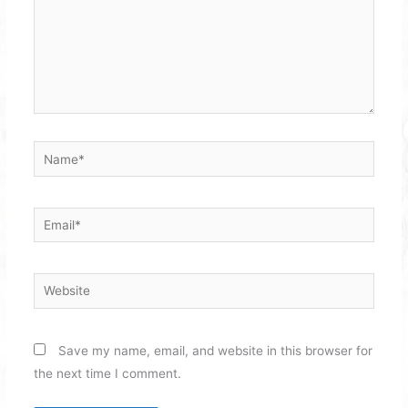
Name*
Email*
Website
Save my name, email, and website in this browser for
the next time I comment.