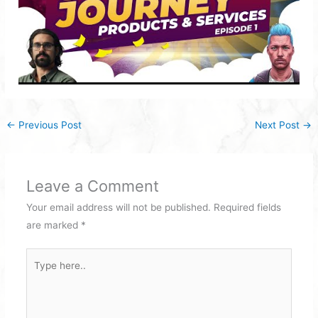
←
Previous Post
Next Post
→
Leave a Comment
Your email address will not be published.
Required fields
are marked
*
Type
here..