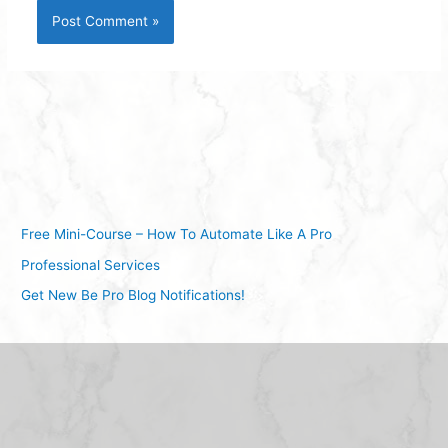
Free Mini-Course – How To Automate Like A Pro
Professional Services
Get New Be Pro Blog Notifications!