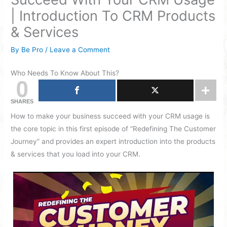
| Introduction To CRM Products
& Services
By
Be Pro
/
Leave a Comment
Who Needs To Know About This?
0
SHARES
How to make your business succeed with your CRM usage is
the core topic in this first episode of “Redefining The Customer
Journey” and provides an expert introduction into the products
& services that you load into your CRM.