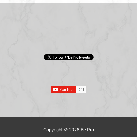
Copyright © 2026
Be Pro