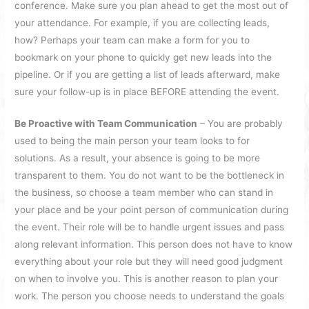
conference. Make sure you plan ahead to get the most out of
your attendance. For example, if you are collecting leads,
how? Perhaps your team can make a form for you to
bookmark on your phone to quickly get new leads into the
pipeline. Or if you are getting a list of leads afterward, make
sure your follow-up is in place BEFORE attending the event.
Be Proactive with Team Communication
– You are probably
used to being the main person your team looks to for
solutions. As a result, your absence is going to be more
transparent to them. You do not want to be the bottleneck in
the business, so choose a team member who can stand in
your place and be your point person of communication during
the event. Their role will be to handle urgent issues and pass
along relevant information. This person does not have to know
everything about your role but they will need good judgment
on when to involve you. This is another reason to plan your
work. The person you choose needs to understand the goals