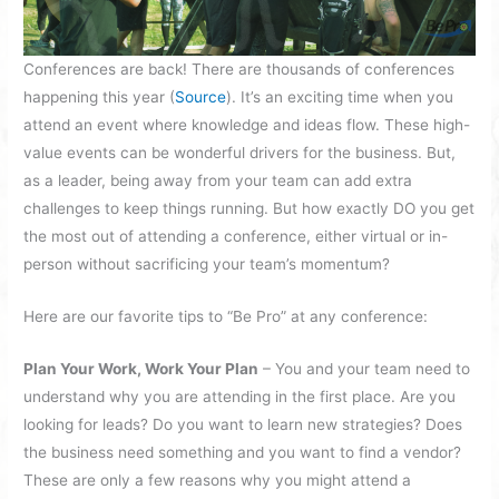
Conferences are back! There are thousands of conferences
happening this year (
Source
). It’s an exciting time when you
attend an event where knowledge and ideas flow. These high-
value events can be wonderful drivers for the business. But,
as a leader, being away from your team can add extra
challenges to keep things running. But how exactly DO you get
the most out of attending a conference, either virtual or in-
person without sacrificing your team’s momentum?
Here are our favorite tips to “Be Pro” at any conference:
Plan Your Work, Work Your Plan
– You and your team need to
understand why you are attending in the first place. Are you
looking for leads? Do you want to learn new strategies? Does
the business need something and you want to find a vendor?
These are only a few reasons why you might attend a