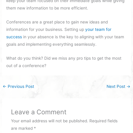
keep your team focused on their immediate goals while giving
them new information to be more efficient.
Conferences are a great place to gain new ideas and
information for your business. Setting up
your team for
success
in your absence is the key to aligning with your team
goals and implementing everything seamlessly.
What do you think? Did we miss any pro tips to get the most
out of a conference?
←
Previous Post
Next Post
→
Leave a Comment
Your email address will not be published.
Required fields
are marked
*