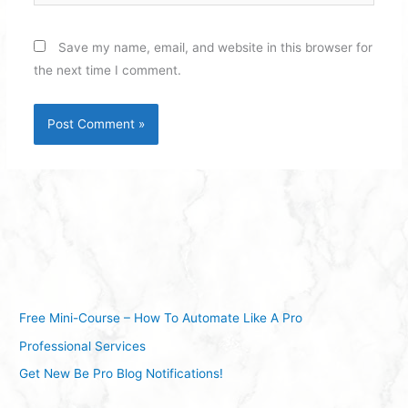
Save my name, email, and website in this browser for
the next time I comment.
Free Mini-Course – How To Automate Like A Pro
Professional Services
Get New Be Pro Blog Notifications!