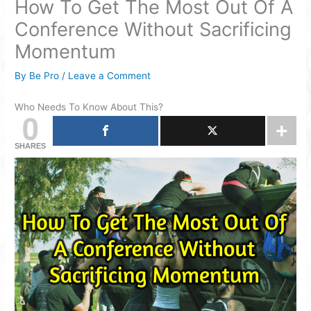
How To Get The Most Out Of A
Conference Without Sacrificing
Momentum
By
Be Pro
/
Leave a Comment
Who Needs To Know About This?
0
SHARES