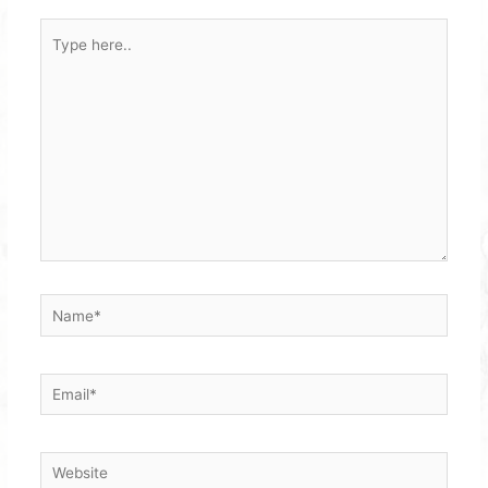
Type
here..
Name*
Email*
Website