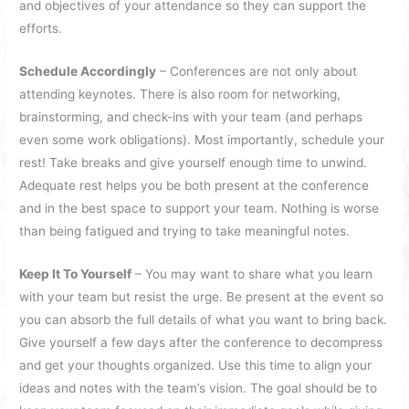
and objectives of your attendance so they can support the
efforts.
Schedule Accordingly
– Conferences are not only about
attending keynotes. There is also room for networking,
brainstorming, and check-ins with your team (and perhaps
even some work obligations). Most importantly, schedule your
rest! Take breaks and give yourself enough time to unwind.
Adequate rest helps you be both present at the conference
and in the best space to support your team. Nothing is worse
than being fatigued and trying to take meaningful notes.
Keep It To Yourself
– You may want to share what you learn
with your team but resist the urge. Be present at the event so
you can absorb the full details of what you want to bring back.
Give yourself a few days after the conference to decompress
and get your thoughts organized. Use this time to align your
ideas and notes with the team’s vision. The goal should be to