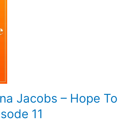
na Jacobs – Hope To
isode 11