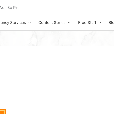
Well Be Pro!
ency Services
Content Series
Free Stuff
Bl