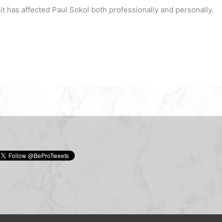
 has affected Paul Sokol both professionally and personally.