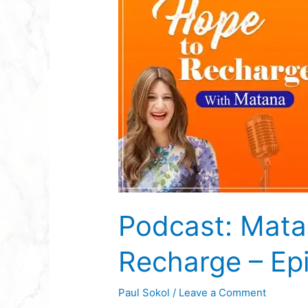
Matana
Jacobs
–
Hope
To
Recharge
–
Episode
11
Podcast: Mata
Recharge – Ep
Paul Sokol
/
Leave a Comment