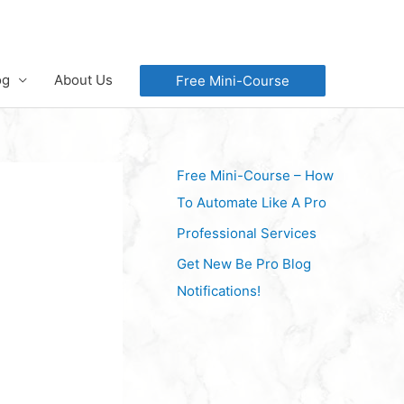
og
About Us
Free Mini-Course
Free Mini-Course – How
To Automate Like A Pro
Professional Services
Get New Be Pro Blog
Notifications!