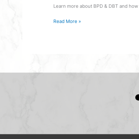
Learn more about BPD & DBT and how it
Read More »