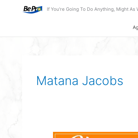
Skip
If You're Going To Do Anything, Might As 
to
content
Ag
Matana Jacobs
Podcast: