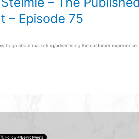
Steimle – The Publishe
t – Episode 75
how to go about marketing/advertising the customer experience.