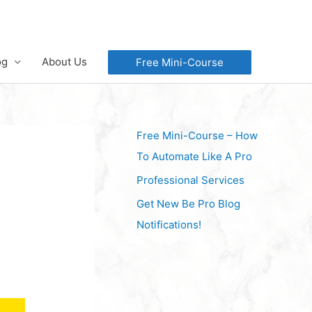
og
About Us
Free Mini-Course
Free Mini-Course – How
To Automate Like A Pro
Professional Services
Get New Be Pro Blog
Notifications!