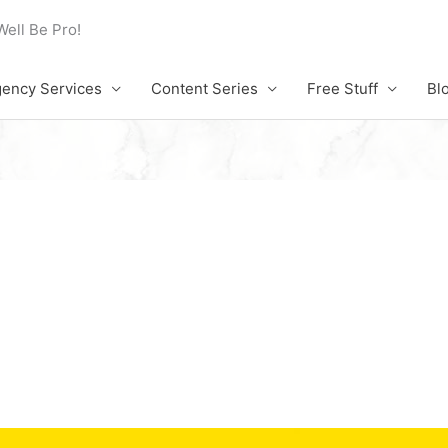
Well Be Pro!
ency Services
Content Series
Free Stuff
Bl