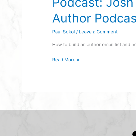
Podcast: Josh 
Author Podcas
Paul Sokol
/
Leave a Comment
How to build an author email list and 
Read More »