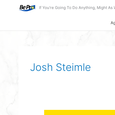
Skip
If You're Going To Do Anything, Might As 
to
content
Ag
Josh Steimle
Podcast: