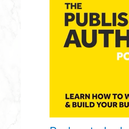
Josh
Steimle
–
The
Published
Author
Podcast
–
Episode
75