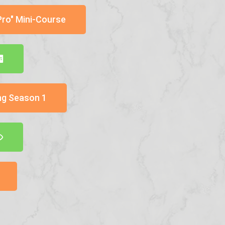
Pro" Mini-Course
ng Season 1